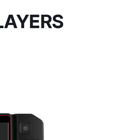
LAYERS