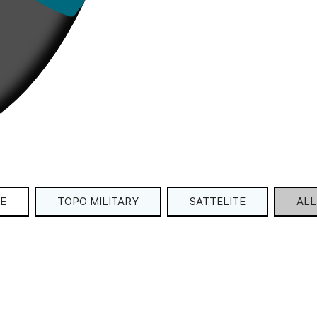
E
TOPO MILITARY
SATTELITE
ALL 