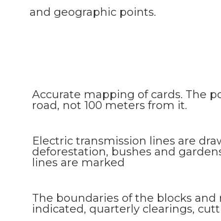
and geographic points.
Accurate mapping of cards. The po
road, not 100 meters from it.
Electric transmission lines are draw
deforestation, bushes and garde
lines are marked
The boundaries of the blocks and
indicated, quarterly clearings, cu