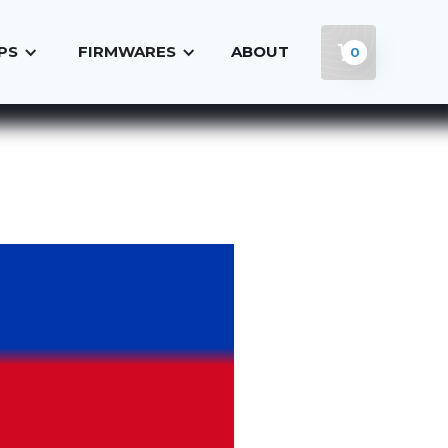
PS
FIRMWARES
ABOUT
0