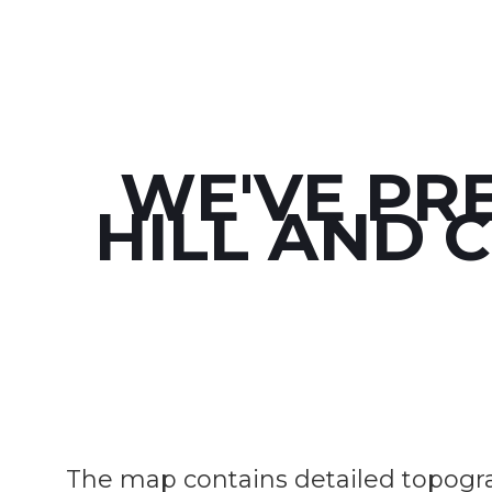
WE'VE PR
HILL AND 
The map contains detailed topograph