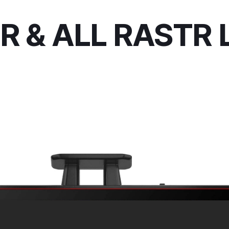
R & ALL RASTR 