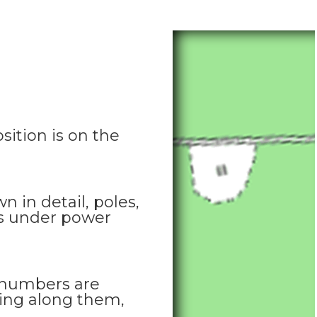
sition is on the
n in detail, poles,
ns under power
 numbers are
tting along them,