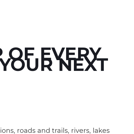
 OF EVERY
 YOUR NEXT
s, roads and trails, rivers, lakes