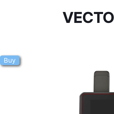
VECTO
Buy