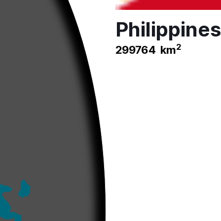
Philippines
2
299764
km