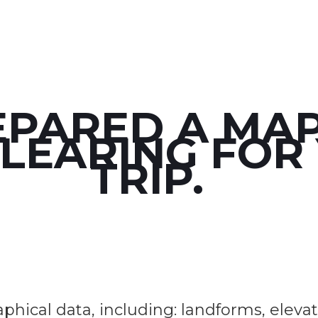
EPARED A MAP
CLEARING FOR
TRIP.
ical data, including: landforms, elevation