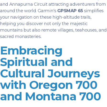
and Annapurna Circuit attracting adventurers from
around the world. Garmin's
GPSMAP 65
simplifies
your navigation on these high-altitude trails,
helping you discover not only the majestic
mountains but also remote villages, teahouses, and
sacred monasteries.
Embracing
Spiritual and
Cultural Journeys
with Oregon 700
and Montana 700