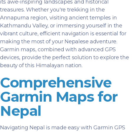
its awe-inspiring landscapes and historical
treasures. Whether you're trekking in the
Annapurna region, visiting ancient temples in
Kathmandu Valley, or immersing yourself in the
vibrant culture, efficient navigation is essential for
making the most of your Nepalese adventure.
Garmin maps, combined with advanced GPS
devices, provide the perfect solution to explore the
beauty of this Himalayan nation.
Comprehensive
Garmin Maps for
Nepal
Navigating Nepal is made easy with Garmin GPS