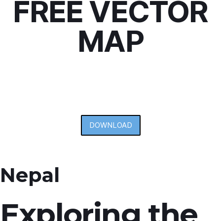
FREE VECTOR
MAP
DOWNLOAD
Nepal
Exploring the