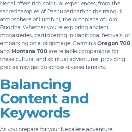
Nepal offers rich spiritual experiences, from the
sacred temples of Pashupatinath to the tranquil
atmosphere of Lumbini, the birthplace of Lord
Buddha. Whether you're exploring ancient
monasteries, participating in traditional festivals, or
embarking on a pilgrimage, Garmin's
Oregon 700
and
Montana 700
are reliable companions for
these cultural and spiritual adventures, providing
precise navigation across diverse terrains.
Balancing
Content and
Keywords
As you prepare for your Nepalese adventure,