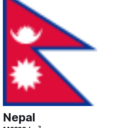
Nepal
2