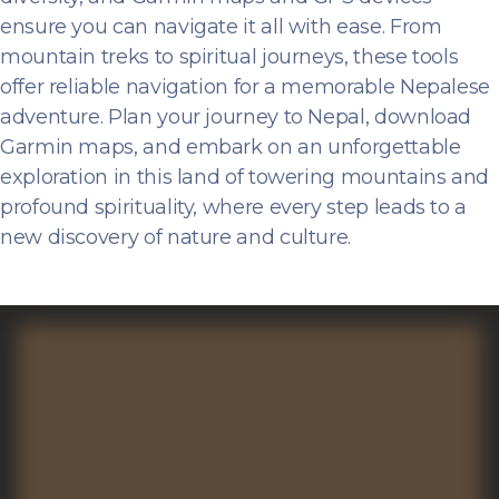
ensure you can navigate it all with ease. From
mountain treks to spiritual journeys, these tools
offer reliable navigation for a memorable Nepalese
adventure. Plan your journey to Nepal, download
Garmin maps, and embark on an unforgettable
exploration in this land of towering mountains and
profound spirituality, where every step leads to a
new discovery of nature and culture.