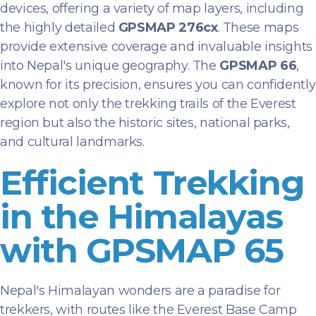
devices, offering a variety of map layers, including
the highly detailed
GPSMAP 276cx
. These maps
provide extensive coverage and invaluable insights
into Nepal's unique geography. The
GPSMAP 66
,
known for its precision, ensures you can confidently
explore not only the trekking trails of the Everest
region but also the historic sites, national parks,
and cultural landmarks.
Efficient Trekking
in the Himalayas
with GPSMAP 65
Nepal's Himalayan wonders are a paradise for
trekkers, with routes like the Everest Base Camp