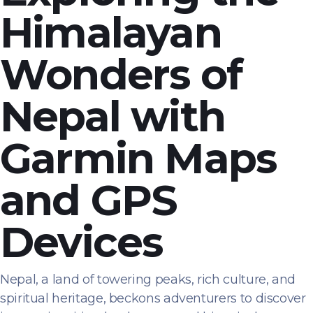
Himalayan
Wonders of
Nepal with
Garmin Maps
and GPS
Devices
Nepal, a land of towering peaks, rich culture, and
spiritual heritage, beckons adventurers to discover