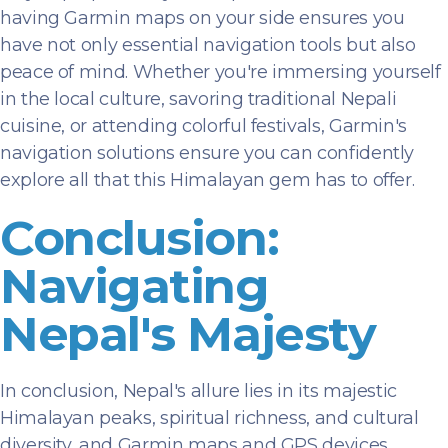
having Garmin maps on your side ensures you
have not only essential navigation tools but also
peace of mind. Whether you're immersing yourself
in the local culture, savoring traditional Nepali
cuisine, or attending colorful festivals, Garmin's
navigation solutions ensure you can confidently
explore all that this Himalayan gem has to offer.
Conclusion:
Navigating
Nepal's Majesty
In conclusion, Nepal's allure lies in its majestic
Himalayan peaks, spiritual richness, and cultural
diversity, and Garmin maps and GPS devices