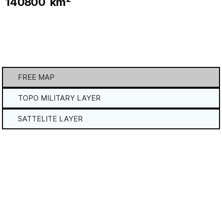
140800
km
FREE MAP
TOPO MILITARY LAYER
SATTELITE LAYER