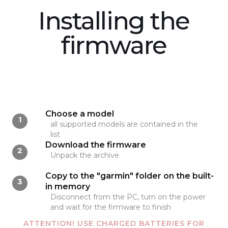
Installing the
firmware
Choose a model
1
all supported models are contained in the
list
Download the firmware
2
Unpack the archive
Copy to the "garmin" folder on the built-
3
in memory
Disconnect from the PC, turn on the power
and wait for the firmware to finish
ATTENTION! USE CHARGED BATTERIES FOR