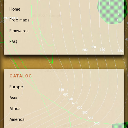
Home
Free maps
Firmwares
FAQ
CATALOG
Europe
Asia
Africa
America