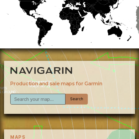
Production and sale maps for Garmin
MAPS